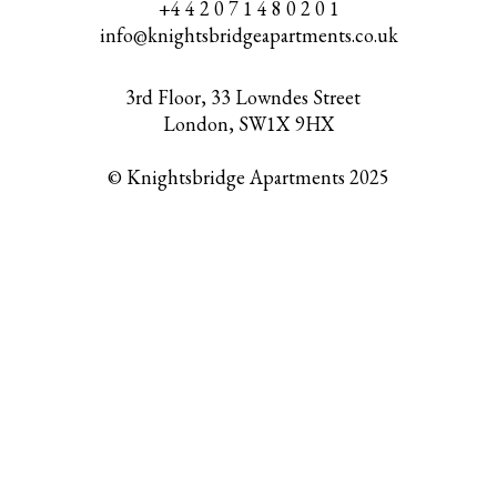
+4 4 2 0 7 1 4 8 0 2 0 1
info@knightsbridgeapartments.co.uk
3rd Floor, 33 Lowndes Street
London, SW1X 9HX
© Knightsbridge Apartments 2025