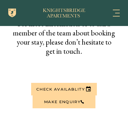
For more information or to ask a
member of the team about booking
your stay, please don’t hesitate to
get in touch.
CHECK AVAILABLITY
MAKE ENQUIRY