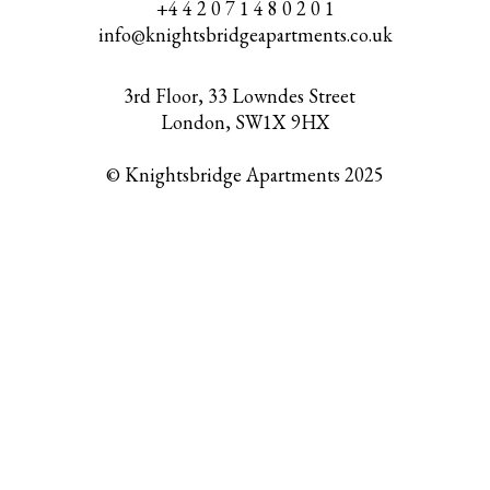
+4 4 2 0 7 1 4 8 0 2 0 1
info@knightsbridgeapartments.co.uk
3rd Floor, 33 Lowndes Street
London, SW1X 9HX
© Knightsbridge Apartments 2025