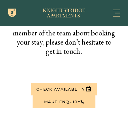
For more information or to ask a
member of the team about booking
your stay, please don’t hesitate to
get in touch.
CHECK AVAILABLITY
MAKE ENQUIRY